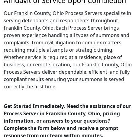
Affidavit of Service Upon Completion
Our Franklin County, Ohio Process Servers specialize in
serving defendants and respondents throughout
Franklin County, Ohio. Each Process Server brings
proven experience handling all types of summons and
complaints, from civil litigation to complex matters
requiring multiple attempts or strategic timing.
Whether service is required at a residence, place of
business, or remote location, our Franklin County, Ohio
Process Servers deliver dependable, efficient, and fully
compliant results ensuring your summons is served
correctly the first time.
Get Started Immediately. Need the assistance of our
Process Server in Franklin County, Ohio, pricing
information, or answers to your questions?
Complete the form below and receive a prompt
response from our team within minutes.