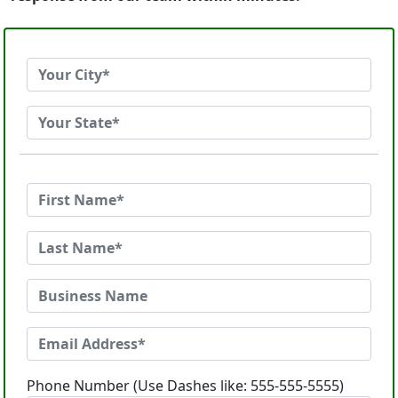
Phone Number (Use Dashes like: 555-555-5555)