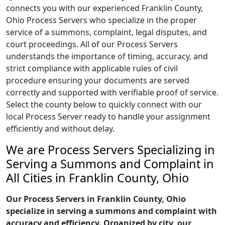
connects you with our experienced Franklin County,
Ohio Process Servers who specialize in the proper
service of a summons, complaint, legal disputes, and
court proceedings. All of our Process Servers
understands the importance of timing, accuracy, and
strict compliance with applicable rules of civil
procedure ensuring your documents are served
correctly and supported with verifiable proof of service.
Select the county below to quickly connect with our
local Process Server ready to handle your assignment
efficiently and without delay.
We are Process Servers Specializing in
Serving a Summons and Complaint in
All Cities in Franklin County, Ohio
Our Process Servers in Franklin County, Ohio
specialize in serving a summons and complaint with
accuracy and efficiency. Organized by city, our