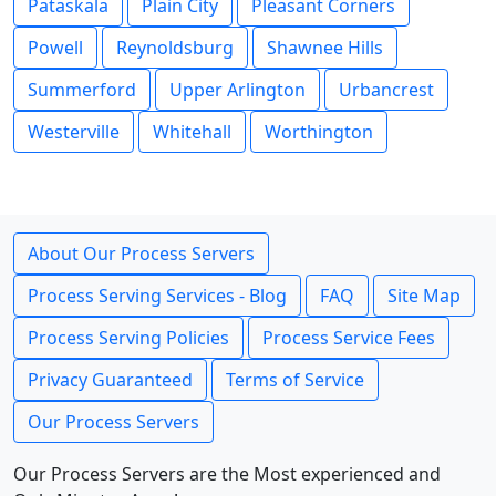
Pataskala
Plain City
Pleasant Corners
Powell
Reynoldsburg
Shawnee Hills
Summerford
Upper Arlington
Urbancrest
Westerville
Whitehall
Worthington
About Our Process Servers
Process Serving Services - Blog
FAQ
Site Map
Process Serving Policies
Process Service Fees
Privacy Guaranteed
Terms of Service
Our Process Servers
Our Process Servers are the Most experienced and