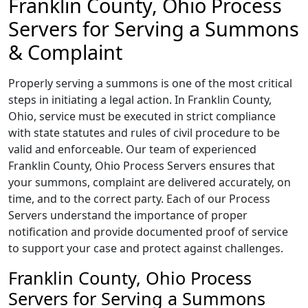
Franklin County, Ohio Process
Servers for Serving a Summons
& Complaint
Properly serving a summons is one of the most critical
steps in initiating a legal action. In Franklin County,
Ohio, service must be executed in strict compliance
with state statutes and rules of civil procedure to be
valid and enforceable. Our team of experienced
Franklin County, Ohio Process Servers ensures that
your summons, complaint are delivered accurately, on
time, and to the correct party. Each of our Process
Servers understand the importance of proper
notification and provide documented proof of service
to support your case and protect against challenges.
Franklin County, Ohio Process
Servers for Serving a Summons