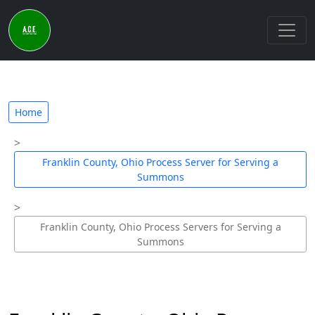
Home
Franklin County, Ohio Process Server for Serving a
Summons
Franklin County, Ohio Process Servers for Serving a
Summons