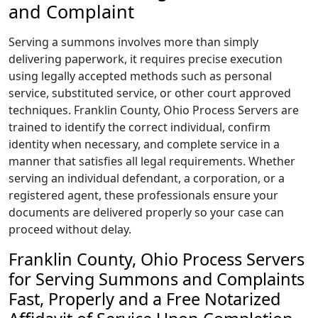
and Complaint
Serving a summons involves more than simply
delivering paperwork, it requires precise execution
using legally accepted methods such as personal
service, substituted service, or other court approved
techniques. Franklin County, Ohio Process Servers are
trained to identify the correct individual, confirm
identity when necessary, and complete service in a
manner that satisfies all legal requirements. Whether
serving an individual defendant, a corporation, or a
registered agent, these professionals ensure your
documents are delivered properly so your case can
proceed without delay.
Franklin County, Ohio Process Servers
for Serving Summons and Complaints
Fast, Properly and a Free Notarized