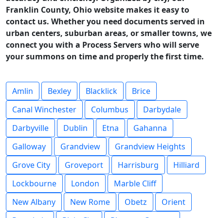
Franklin County, Ohio website makes it easy to
contact us. Whether you need documents served in
urban centers, suburban areas, or smaller towns, we
connect you with a Process Servers who will serve
your summons on time and properly the first time.
Amlin
Bexley
Blacklick
Brice
Canal Winchester
Columbus
Darbydale
Darbyville
Dublin
Etna
Gahanna
Galloway
Grandview
Grandview Heights
Grove City
Groveport
Harrisburg
Hilliard
Lockbourne
London
Marble Cliff
New Albany
New Rome
Obetz
Orient