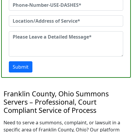
Submit
Franklin County, Ohio Summons
Servers – Professional, Court
Compliant Service of Process
Need to serve a summons, complaint, or lawsuit in a
specific area of Franklin County, Ohio? Our platform